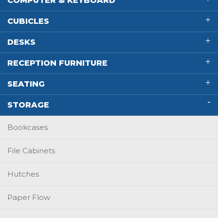
COMPUTER & KEYBOARD
CUBICLES
DESKS
RECEPTION FURNITURE
SEATING
STORAGE
Bookcases
File Cabinets
Hutches
Paper Flow