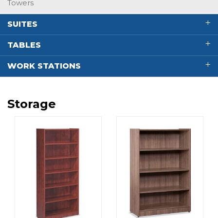
Towers
SUITES
TABLES
WORK STATIONS
Storage