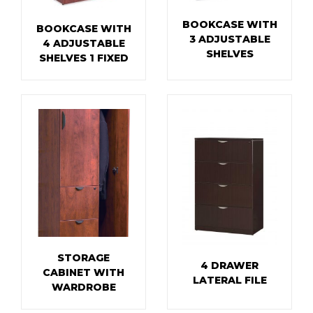
BOOKCASE WITH
BOOKCASE WITH
3 ADJUSTABLE
4 ADJUSTABLE
SHELVES
SHELVES 1 FIXED
STORAGE
4 DRAWER
CABINET WITH
LATERAL FILE
WARDROBE