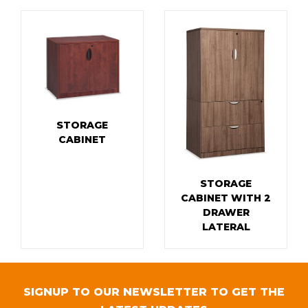
STORAGE
CABINET
STORAGE
CABINET WITH 2
DRAWER
LATERAL
SIGNUP TO OUR NEWSLETTER TO GET THE