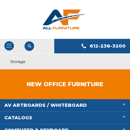
612-238-3200
Open
/
Storage
Close
Navigation
NEW OFFICE FURNITURE
AV ARTBOARDS / WHITEBOARD
CATALOGS