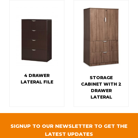
4 DRAWER
STORAGE
LATERAL FILE
CABINET WITH 2
DRAWER
LATERAL
SIGNUP TO OUR NEWSLETTER TO GET THE
LATEST UPDATES