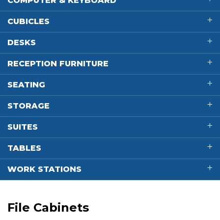
COMPUTER & KEYBOARD
CUBICLES
DESKS
RECEPTION FURNITURE
SEATING
STORAGE
SUITES
TABLES
WORK STATIONS
File Cabinets