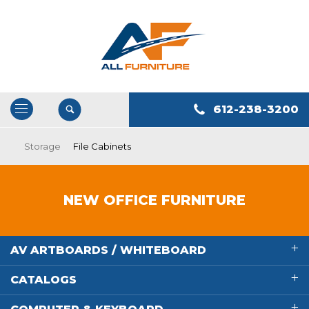
612-238-3200
Open
/
Storage
File Cabinets
Close
Navigation
NEW OFFICE FURNITURE
AV ARTBOARDS / WHITEBOARD
CATALOGS