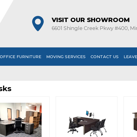
VISIT OUR SHOWROOM
6601 Shingle Creek Pkwy #400, Mi
OFFICE FURNITURE
MOVING SERVICES
CONTACT US
LEAVE
sks