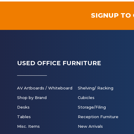
SIGNUP TO
USED OFFICE FURNITURE
AV Artboards / Whiteboard
Shelving/ Racking
Shop by Brand
Cubicles
Desks
Storage/Filing
Tables
Reception Furniture
Misc. Items
New Arrivals