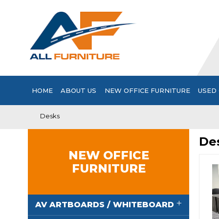
HOME
ABOUT US
NEW OFFICE FURNITURE
USED 
Desks
De
NEW OFFICE
FURNITURE
AV ARTBOARDS / WHITEBOARD