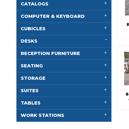
CATALOGS
COMPUTER & KEYBOARD
CUBICLES
DESKS
RECEPTION FURNITURE
SEATING
STORAGE
SUITES
6
TABLES
WORK STATIONS