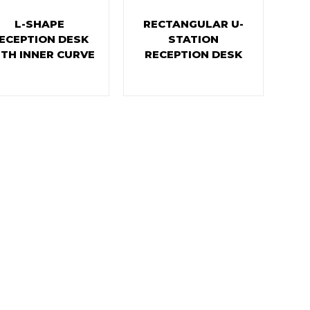
L-SHAPE
RECTANGULAR U-
ECEPTION DESK
STATION
TH INNER CURVE
RECEPTION DESK