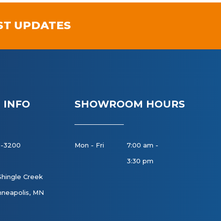
ST UPDATES
 INFO
SHOWROOM HOURS
8-3200
Mon - Fri
7:00 am -
3:30 pm
Shingle Creek
neapolis, MN