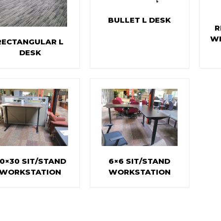
BULLET L DESK
R
WI
RECTANGULAR L
DESK
0×30 SIT/STAND
6×6 SIT/STAND
WORKSTATION
WORKSTATION