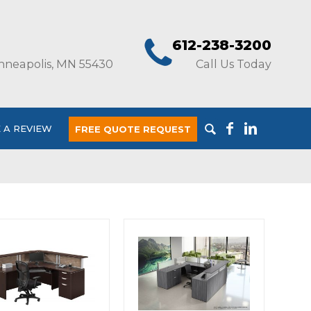
612-238-3200
nneapolis, MN 55430
Call Us Today
 A REVIEW
FREE QUOTE REQUEST