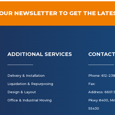
 OUR NEWSLETTER TO GET THE LATE
ADDITIONAL SERVICES
CONTACT
Delivery & Installation
Phone: 612-23
Liquidation & Repurposing
Fax:
Design & Layout
Address: 6601 
Office & Industrial Moving
Pkwy #400, Min
55430