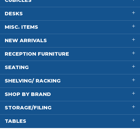
CUBICLES
DESKS
MISC. ITEMS
NEW ARRIVALS
RECEPTION FURNITURE
SEATING
SHELVING/ RACKING
SHOP BY BRAND
STORAGE/FILING
TABLES