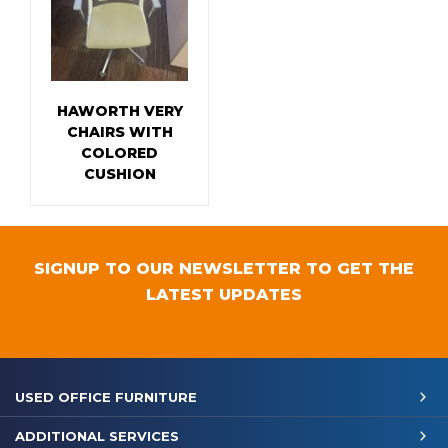
HAWORTH VERY
CHAIRS WITH
COLORED
CUSHION
SIGNUP TO OUR NEWSLETTER TO GET THE
LATEST UPDATES
USED OFFICE FURNITURE
ADDITIONAL SERVICES