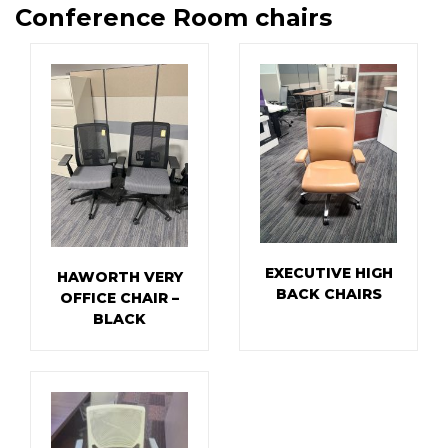
Conference Room chairs
EXECUTIVE HIGH
HAWORTH VERY
BACK CHAIRS
OFFICE CHAIR –
BLACK