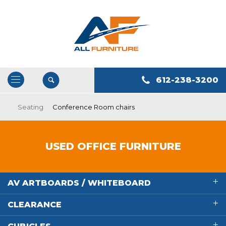
612-238-3200
Open
/
Seating
Conference Room chairs
Close
Navigation
USED OFFICE FURNITURE
AV ARTBOARDS / WHITEBOARD
CLEARANCE