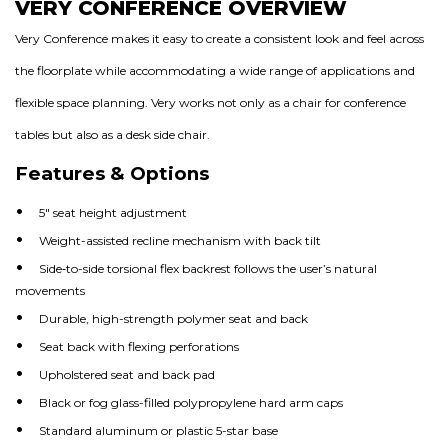
VERY CONFERENCE OVERVIEW
Very Conference makes it easy to create a consistent look and feel across
the floorplate while accommodating a wide range of applications and
flexible space planning. Very works not only as a chair for conference
tables but also as a desk side chair.
Features & Options
5″ seat height adjustment
Weight-assisted recline mechanism with back tilt
Side‐to-side torsional flex backrest follows the user’s natural
movements
Durable, high-strength polymer seat and back
Seat back with flexing perforations
Upholstered seat and back pad
Black or fog glass-filled polypropylene hard arm caps
Standard aluminum or plastic 5-star base