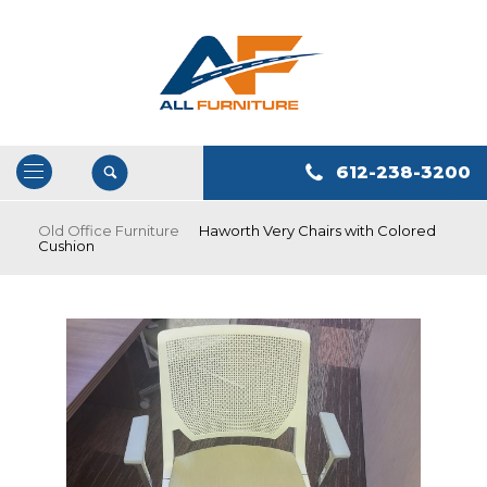
612-238-3200
Open
/
Old Office Furniture
Haworth Very Chairs with Colored
Cushion
Close
Navigation