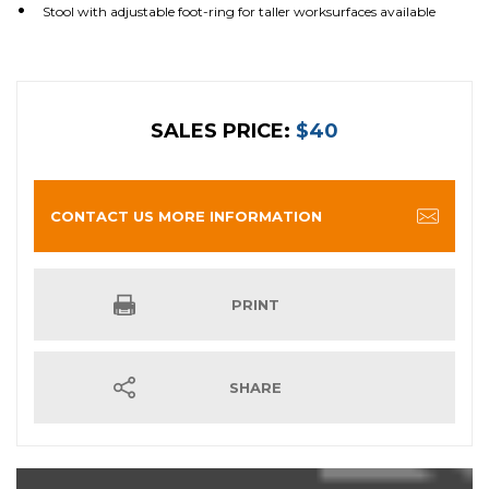
Stool with adjustable foot-ring for taller worksurfaces available
SALES PRICE:
$40
CONTACT US MORE INFORMATION
PRINT
SHARE