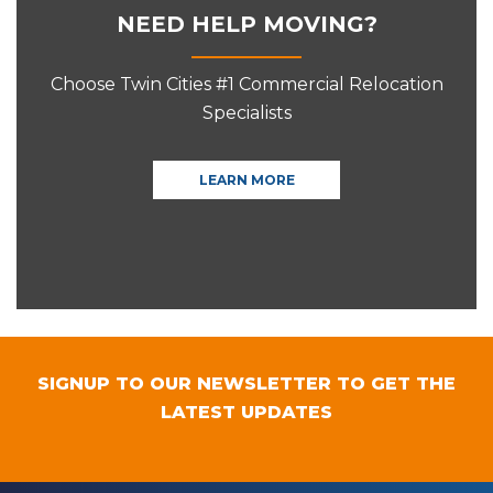
NEED HELP MOVING?
Choose Twin Cities #1 Commercial Relocation
Specialists
LEARN MORE
SIGNUP TO OUR NEWSLETTER TO GET THE
LATEST UPDATES