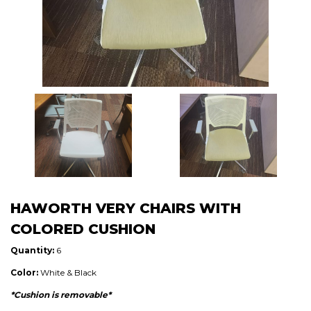
HAWORTH VERY CHAIRS WITH
COLORED CUSHION
Quantity:
6
Color:
White & Black
*Cushion is removable*