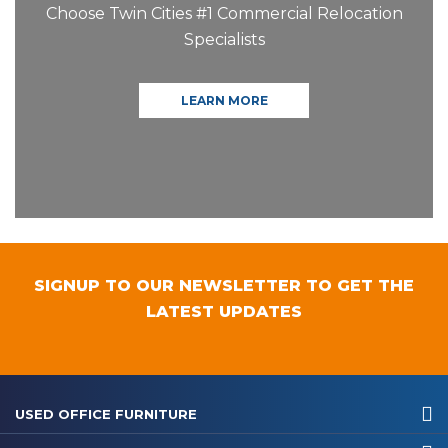
Choose Twin Cities #1 Commercial Relocation
Specialists
LEARN MORE
SIGNUP TO OUR NEWSLETTER TO GET THE
LATEST UPDATES
USED OFFICE FURNITURE