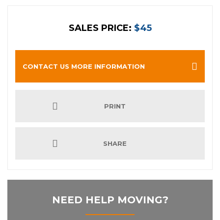
SALES PRICE:
$45
CONTACT US MORE INFORMATION
PRINT
SHARE
NEED HELP MOVING?