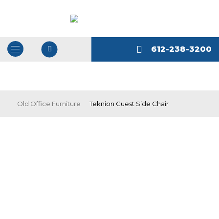
612-238-3200
Open
/
Close
Navigation
Old Office Furniture
Teknion Guest Side Chair