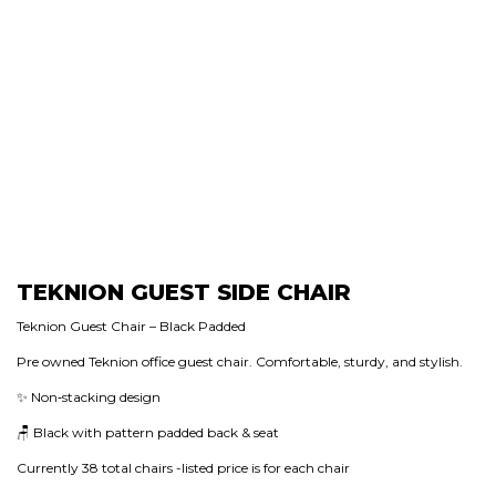
TEKNION GUEST SIDE CHAIR
Teknion Guest Chair – Black Padded
Pre owned Teknion office guest chair. Comfortable, sturdy, and stylish.
✨ Non‑stacking design
🪑 Black with pattern padded back & seat
Currently 38 total chairs -listed price is for each chair