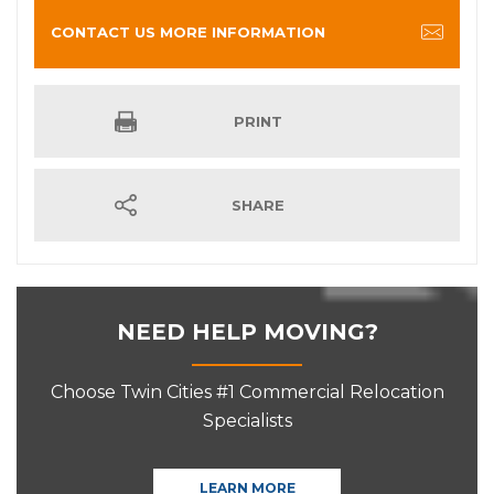
CONTACT US MORE INFORMATION
PRINT
SHARE
NEED HELP MOVING?
Choose Twin Cities #1 Commercial Relocation
Specialists
LEARN MORE