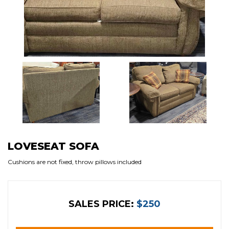
LOVESEAT SOFA
Cushions are not fixed, throw pillows included
SALES PRICE:
$250