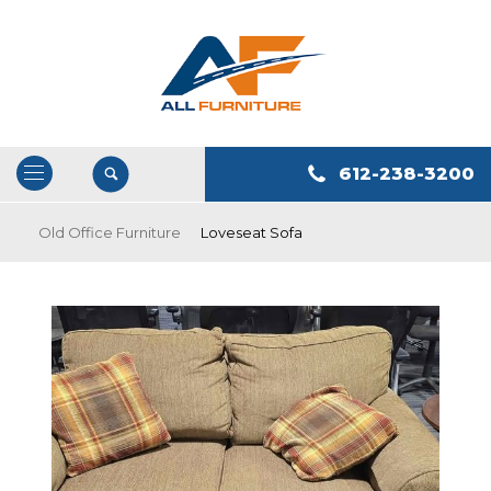
612-238-3200
Open
/
Old Office Furniture
Loveseat Sofa
Close
Navigation