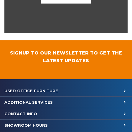
SIGNUP TO OUR NEWSLETTER TO GET THE
LATEST UPDATES
USED OFFICE FURNITURE
ADDITIONAL SERVICES
CONTACT INFO
SHOWROOM HOURS