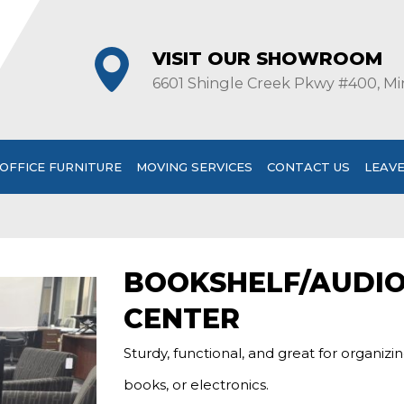
VISIT OUR SHOWROOM
6601 Shingle Creek Pkwy #400, Mi
OFFICE FURNITURE
MOVING SERVICES
CONTACT US
LEAVE
BOOKSHELF/AUDI
CENTER
Sturdy, functional, and great for organizi
books, or electronics.