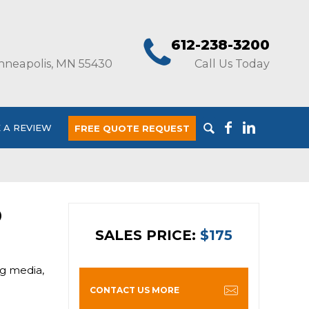
612-238-3200
nneapolis, MN 55430
Call Us Today
 A REVIEW
FREE QUOTE REQUEST
O
SALES PRICE:
$175
ng media,
CONTACT US MORE