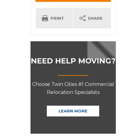
INFORMATION
PRINT
SHARE
NEED HELP MOVING?
Choose Twin Cities #1 Commercial
Relocation Specialists
LEARN MORE