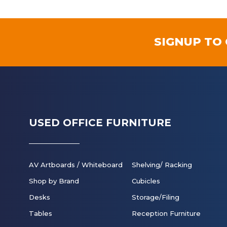
SIGNUP TO
USED OFFICE FURNITURE
AV Artboards / Whiteboard
Shelving/ Racking
Shop by Brand
Cubicles
Desks
Storage/Filing
Tables
Reception Furniture