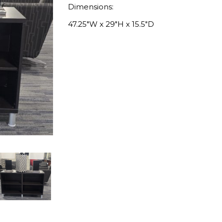
Dimensions:
47.25″W x 29″H x 15.5″D