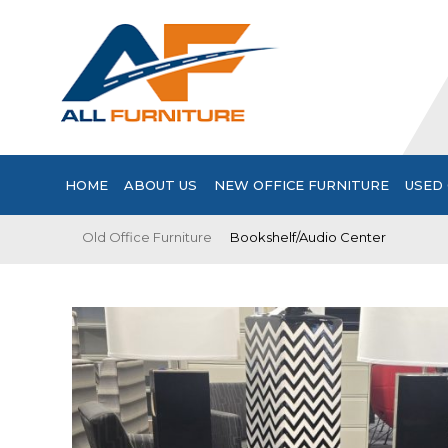
HOME
ABOUT US
NEW OFFICE FURNITURE
USED 
Old Office Furniture
Bookshelf/Audio Center