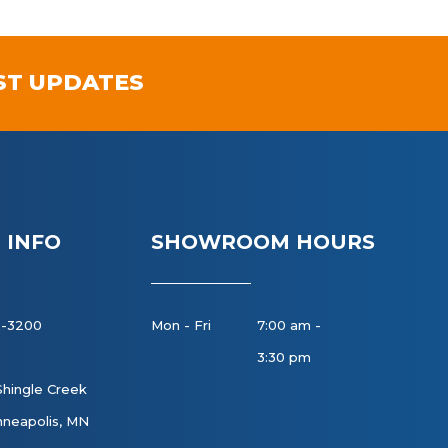
ST UPDATES
 INFO
SHOWROOM HOURS
8-3200
Mon - Fri
7:00 am -
3:30 pm
Shingle Creek
neapolis, MN