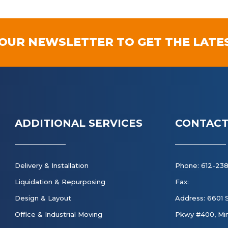
 OUR NEWSLETTER TO GET THE LATE
ADDITIONAL SERVICES
CONTACT
Delivery & Installation
Phone: 612-23
Liquidation & Repurposing
Fax:
Design & Layout
Address: 6601 
Office & Industrial Moving
Pkwy #400, Min