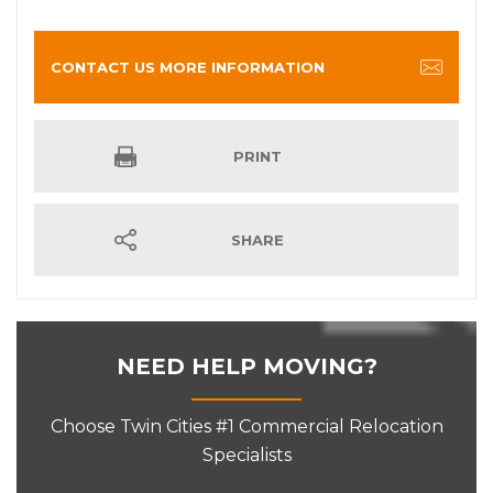
CONTACT US MORE INFORMATION
PRINT
SHARE
NEED HELP MOVING?
Choose Twin Cities #1 Commercial Relocation
Specialists