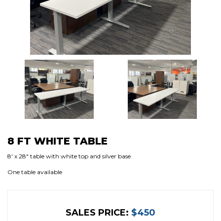
8 FT WHITE TABLE
8′ x 28″ table with white top and silver base
One table available
SALES PRICE:
$450