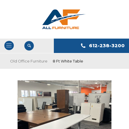
612-238-3200
Open
/
Old Office Furniture
8 Ft White Table
Close
Navigation