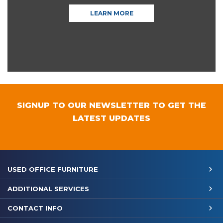
LEARN MORE
SIGNUP TO OUR NEWSLETTER TO GET THE
LATEST UPDATES
USED OFFICE FURNITURE
ADDITIONAL SERVICES
CONTACT INFO