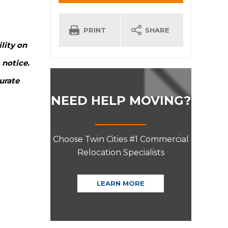
INFORMATION
PRINT
SHARE
lity on
 notice.
urate
NEED HELP MOVING?
Choose Twin Cities #1 Commercial
Relocation Specialists
LEARN MORE