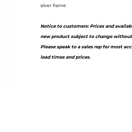
silver frame
Notice to customers: Prices and availabi
new product subject to change without
Please speak to a sales rep for most acc
lead times and prices.