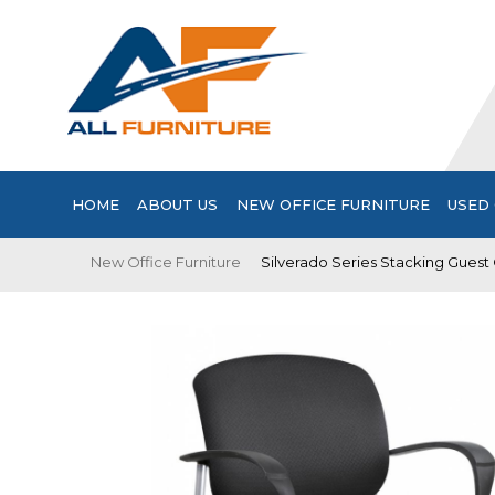
HOME
ABOUT US
NEW OFFICE FURNITURE
USED 
New Office Furniture
Silverado Series Stacking Guest 