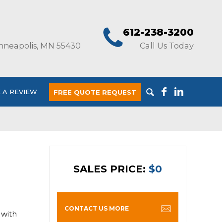
612-238-3200
nneapolis, MN 55430
Call Us Today
 A REVIEW
FREE QUOTE REQUEST
SALES PRICE:
$0
CONTACT US MORE
 with