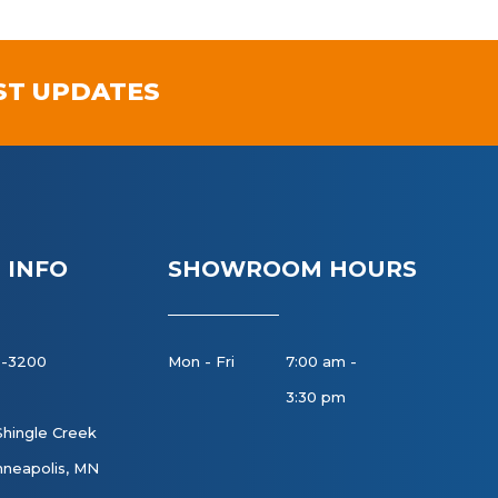
ST UPDATES
 INFO
SHOWROOM HOURS
8-3200
Mon - Fri
7:00 am -
3:30 pm
Shingle Creek
neapolis, MN