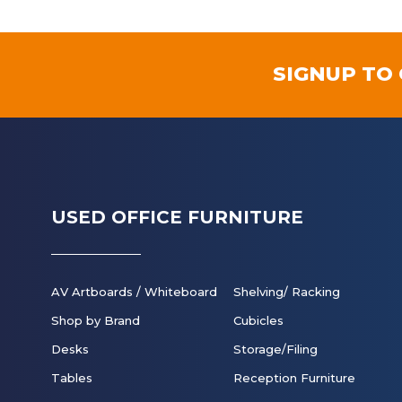
SIGNUP TO
USED OFFICE FURNITURE
AV Artboards / Whiteboard
Shelving/ Racking
Shop by Brand
Cubicles
Desks
Storage/Filing
Tables
Reception Furniture