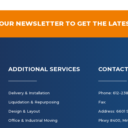
 OUR NEWSLETTER TO GET THE LATE
ADDITIONAL SERVICES
CONTACT
Delivery & Installation
Phone: 612-23
Liquidation & Repurposing
Fax:
Design & Layout
Address: 6601 
Office & Industrial Moving
Pkwy #400, Min