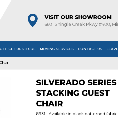
VISIT OUR SHOWROOM
6601 Shingle Creek Pkwy #400, Mi
OFFICE FURNITURE
MOVING SERVICES
CONTACT US
LEAVE
Chair
SILVERADO SERIES
STACKING GUEST
CHAIR
8931 | Available in black patterned fabric