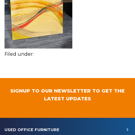
Filed under:
SIGNUP TO OUR NEWSLETTER TO GET THE
LATEST UPDATES
USED OFFICE FURNITURE