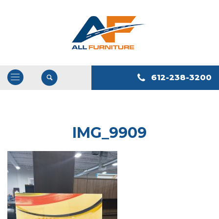
612-238-3200
Open
/
Close
Navigation
IMG_9909