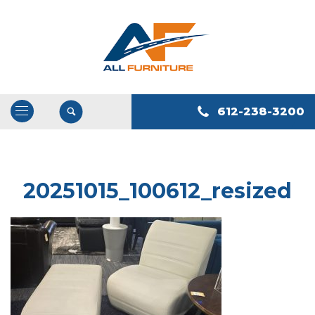
612-238-3200
Open
/
Close
Navigation
20251015_100612_resized