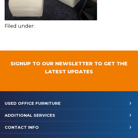
Filed under:
SIGNUP TO OUR NEWSLETTER TO GET THE
LATEST UPDATES
USED OFFICE FURNITURE
ADDITIONAL SERVICES
CONTACT INFO