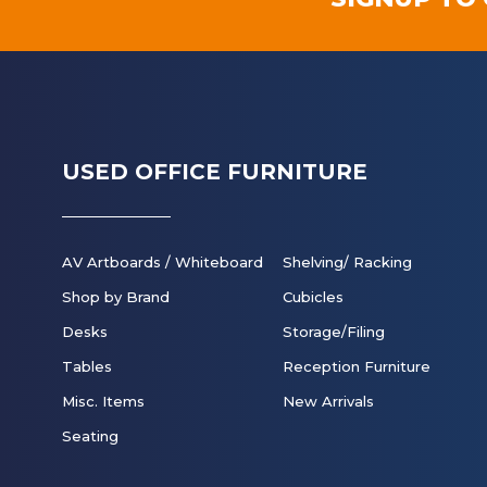
USED OFFICE FURNITURE
AV Artboards / Whiteboard
Shelving/ Racking
Shop by Brand
Cubicles
Desks
Storage/Filing
Tables
Reception Furniture
Misc. Items
New Arrivals
Seating