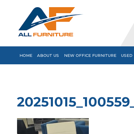
HOME
ABOUT US
NEW OFFICE FURNITURE
USED 
20251015_100559_