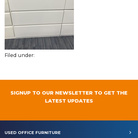
Filed under:
SIGNUP TO OUR NEWSLETTER TO GET THE
LATEST UPDATES
USED OFFICE FURNITURE