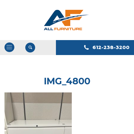
612-238-3200
Open
/
Close
Navigation
IMG_4800