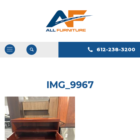
612-238-3200
Open
/
Close
Navigation
IMG_9967