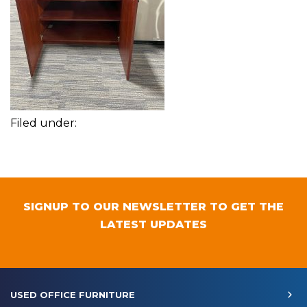
Filed under:
SIGNUP TO OUR NEWSLETTER TO GET THE
LATEST UPDATES
USED OFFICE FURNITURE