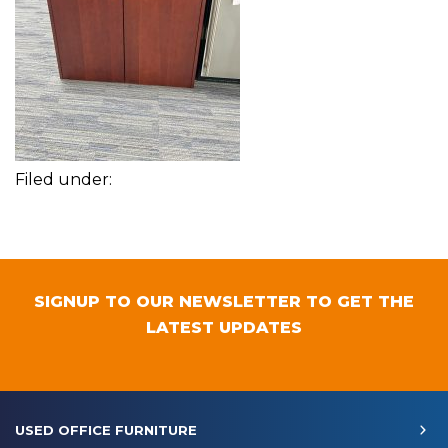
Filed under:
SIGNUP TO OUR NEWSLETTER TO GET THE
LATEST UPDATES
USED OFFICE FURNITURE