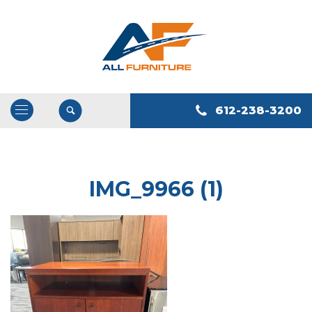
612-238-3200
Open
/
Close
Navigation
IMG_9966 (1)