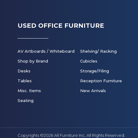
USED OFFICE FURNITURE
AV Artboards / Whiteboard
Shelving/ Racking
Shop by Brand
Cubicles
Desks
Storage/Filing
Tables
Reception Furniture
Misc. Items
New Arrivals
Seating
Copyrights ©2026 All Furniture Inc,
All Rights Reserved.