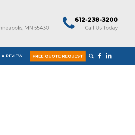
612-238-3200
nneapolis, MN 55430
Call Us Today
 A REVIEW
FREE QUOTE REQUEST