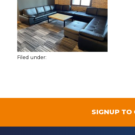
Filed under:
SIGNUP TO