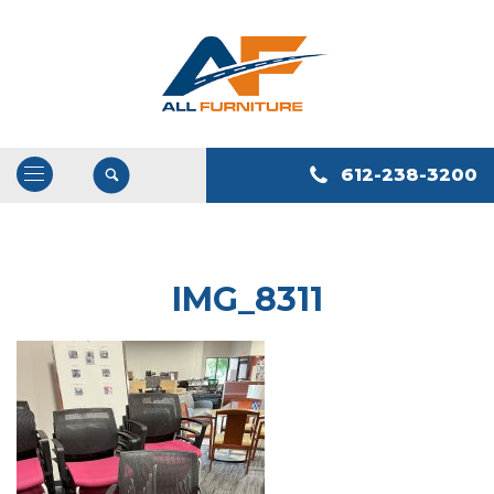
612-238-3200
Open
/
Close
Navigation
IMG_8311