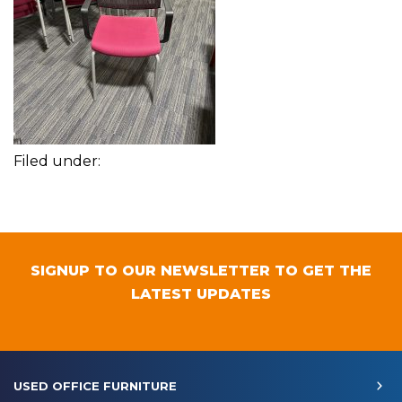
Filed under:
SIGNUP TO OUR NEWSLETTER TO GET THE
LATEST UPDATES
USED OFFICE FURNITURE