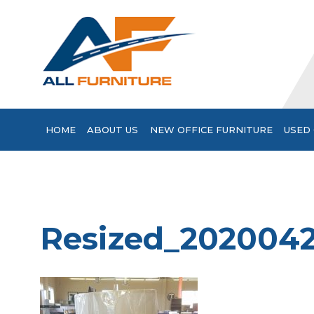
HOME
ABOUT US
NEW OFFICE FURNITURE
USED 
Resized_202004