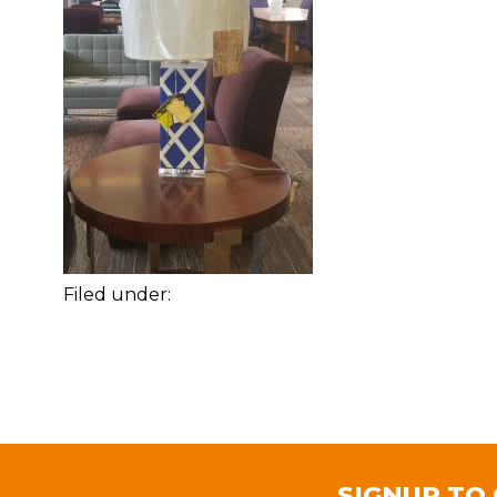
Filed under:
SIGNUP TO