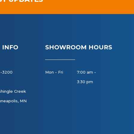
 INFO
SHOWROOM HOURS
8-3200
Mon - Fri
7:00 am -
3:30 pm
Shingle Creek
neapolis, MN