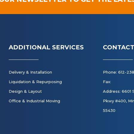
ADDITIONAL SERVICES
CONTACT
Delivery & Installation
Phone: 612-23
Liquidation & Repurposing
Fax:
Design & Layout
Address: 6601 
Office & Industrial Moving
Pkwy #400, Min
55430