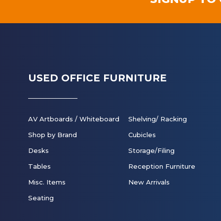
USED OFFICE FURNITURE
AV Artboards / Whiteboard
Shelving/ Racking
Shop by Brand
Cubicles
Desks
Storage/Filing
Tables
Reception Furniture
Misc. Items
New Arrivals
Seating