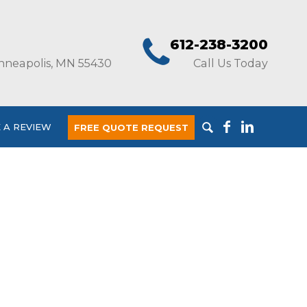
612-238-3200
nneapolis, MN 55430
Call Us Today
 A REVIEW
FREE QUOTE REQUEST