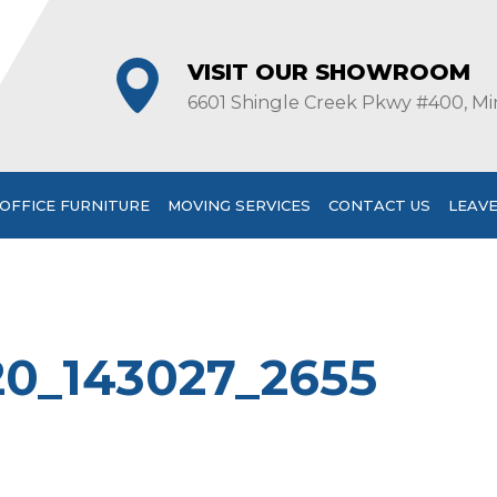
VISIT OUR SHOWROOM
6601 Shingle Creek Pkwy #400, Mi
OFFICE FURNITURE
MOVING SERVICES
CONTACT US
LEAVE
20_143027_2655