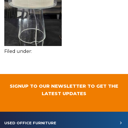
Filed under:
SIGNUP TO OUR NEWSLETTER TO GET THE
LATEST UPDATES
USED OFFICE FURNITURE