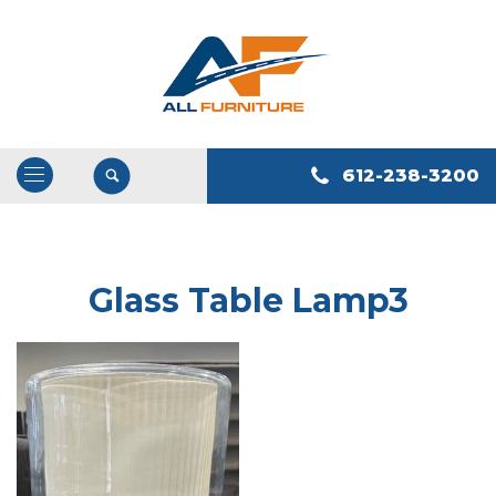
612-238-3200
Open
/
Close
Navigation
Glass Table Lamp3