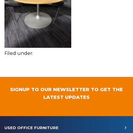
Filed under:
SIGNUP TO OUR NEWSLETTER TO GET THE
LATEST UPDATES
USED OFFICE FURNITURE