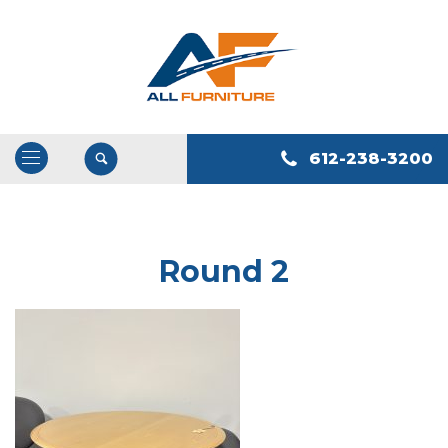
612-238-3200
Open
/
Close
Navigation
Round 2