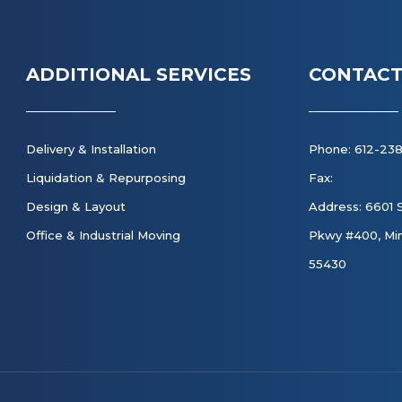
ADDITIONAL SERVICES
CONTACT
Delivery & Installation
Phone: 612-23
Liquidation & Repurposing
Fax:
Design & Layout
Address: 6601 
Office & Industrial Moving
Pkwy #400, Min
55430