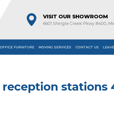
VISIT OUR SHOWROOM
6601 Shingle Creek Pkwy #400, Mi
OFFICE FURNITURE
MOVING SERVICES
CONTACT US
LEAVE
s reception stations 