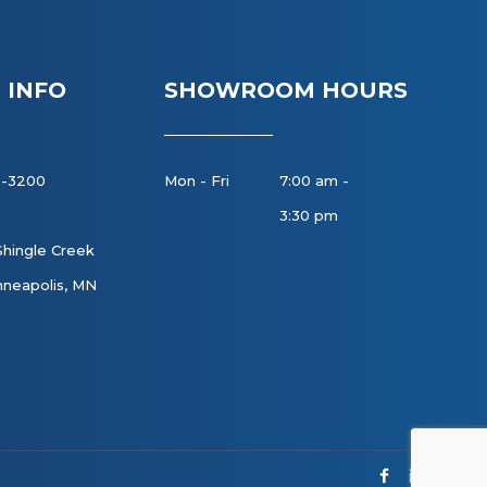
 INFO
SHOWROOM HOURS
8-3200
Mon - Fri
7:00 am -
3:30 pm
Shingle Creek
neapolis, MN