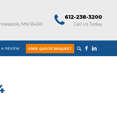
612-238-3200
nneapolis, MN 55430
Call Us Today
 A REVIEW
FREE QUOTE REQUEST
4