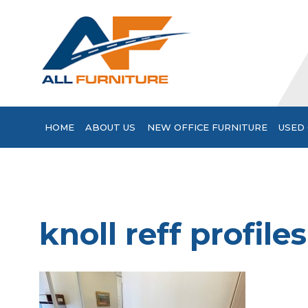
HOME
ABOUT US
NEW OFFICE FURNITURE
USED 
knoll reff profile