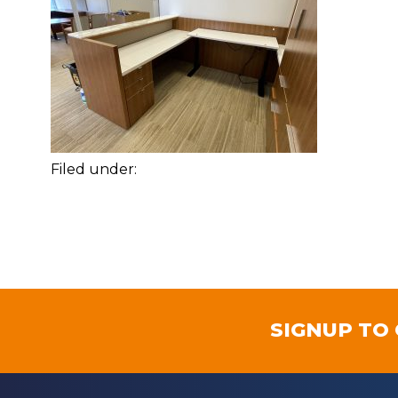
Filed under:
SIGNUP TO