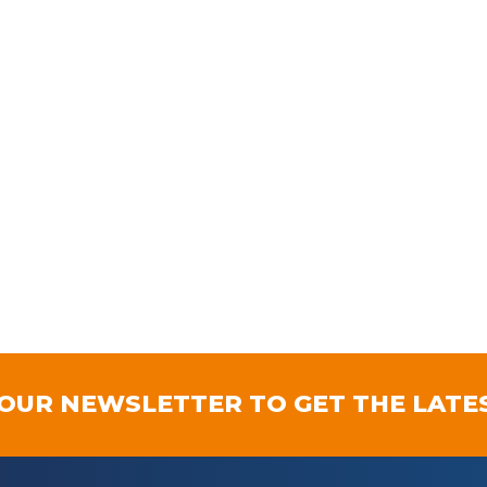
 OUR NEWSLETTER TO GET THE LATE