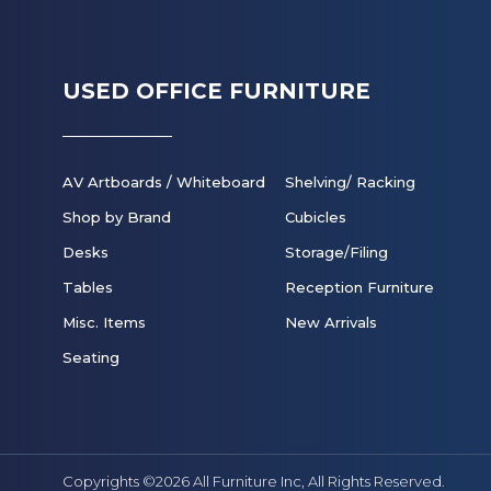
USED OFFICE FURNITURE
AV Artboards / Whiteboard
Shelving/ Racking
Shop by Brand
Cubicles
Desks
Storage/Filing
Tables
Reception Furniture
Misc. Items
New Arrivals
Seating
Copyrights ©2026 All Furniture Inc,
All Rights Reserved.