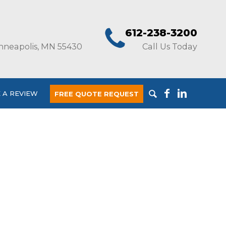
612-238-3200
nneapolis, MN 55430
Call Us Today
 A REVIEW
FREE QUOTE REQUEST