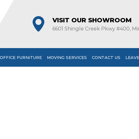
VISIT OUR SHOWROOM
6601 Shingle Creek Pkwy #400, Mi
OFFICE FURNITURE
MOVING SERVICES
CONTACT US
LEAVE