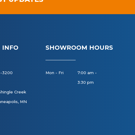
 INFO
SHOWROOM HOURS
8-3200
Mon - Fri
7:00 am -
3:30 pm
Shingle Creek
neapolis, MN