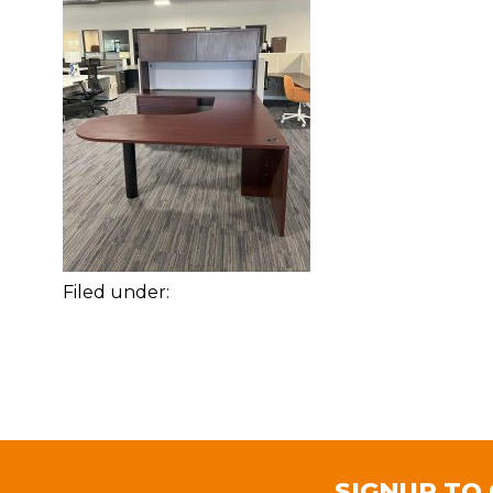
Filed under:
SIGNUP TO