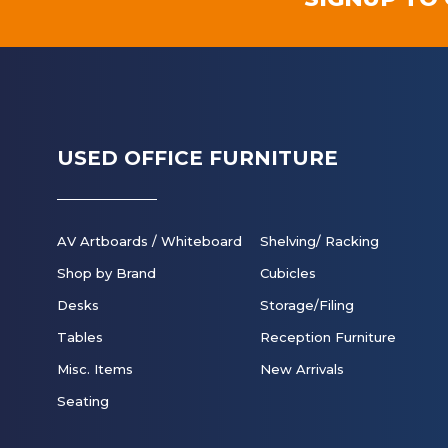
USED OFFICE FURNITURE
AV Artboards / Whiteboard
Shelving/ Racking
Shop by Brand
Cubicles
Desks
Storage/Filing
Tables
Reception Furniture
Misc. Items
New Arrivals
Seating