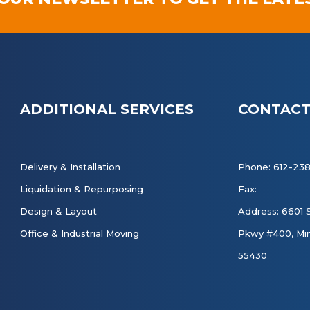
ADDITIONAL SERVICES
CONTACT
Delivery & Installation
Phone: 612-23
Liquidation & Repurposing
Fax:
Design & Layout
Address: 6601 
Office & Industrial Moving
Pkwy #400, Min
55430