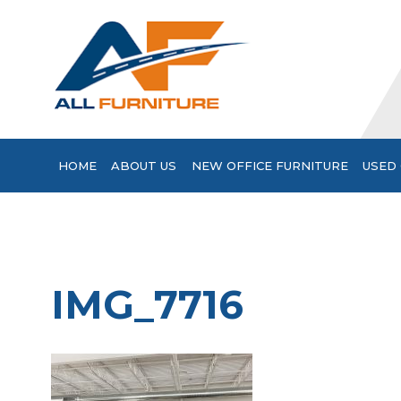
HOME
ABOUT US
NEW OFFICE FURNITURE
USED 
IMG_7716