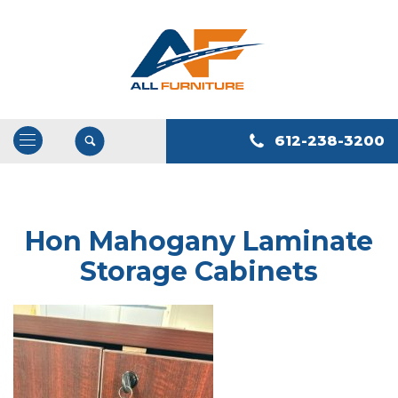
612-238-3200
Open
/
Close
Navigation
Hon Mahogany Laminate
Storage Cabinets