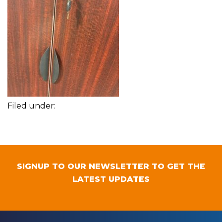
Filed under:
SIGNUP TO OUR NEWSLETTER TO GET THE
LATEST UPDATES