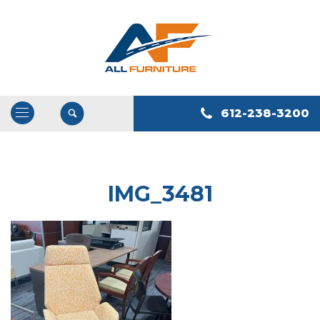
612-238-3200
Open
/
Close
Navigation
IMG_3481