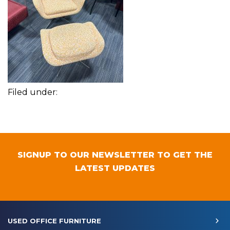
Filed under:
SIGNUP TO OUR NEWSLETTER TO GET THE
LATEST UPDATES
USED OFFICE FURNITURE