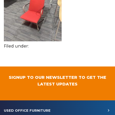
Filed under:
SIGNUP TO OUR NEWSLETTER TO GET THE
LATEST UPDATES
USED OFFICE FURNITURE