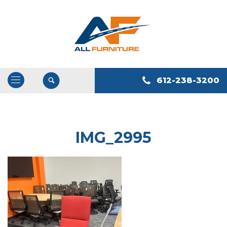
612-238-3200
Open
/
Close
Navigation
IMG_2995