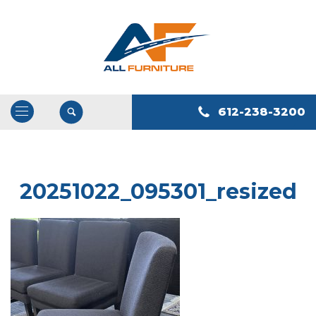
612-238-3200
Open
/
Close
Navigation
20251022_095301_resized