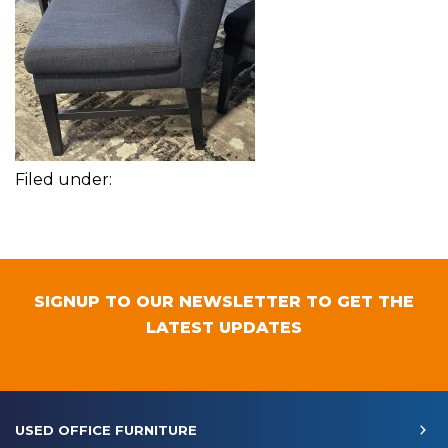
Filed under:
SIGNUP TO OUR NEWSLETTER TO GET THE
LATEST UPDATES
USED OFFICE FURNITURE