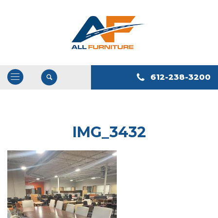
612-238-3200
Open
/
Close
Navigation
IMG_3432