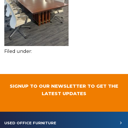
Filed under:
SIGNUP TO OUR NEWSLETTER TO GET THE
LATEST UPDATES
USED OFFICE FURNITURE