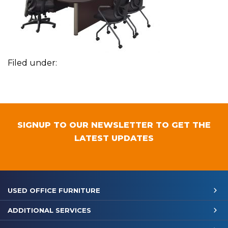
Filed under:
SIGNUP TO OUR NEWSLETTER TO GET THE
LATEST UPDATES
USED OFFICE FURNITURE
ADDITIONAL SERVICES