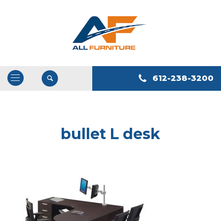
612-238-3200
Open
/
Close
Navigation
bullet L desk