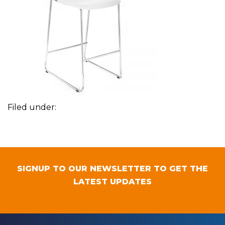
Filed under:
SIGNUP TO OUR NEWSLETTER TO GET THE
LATEST UPDATES