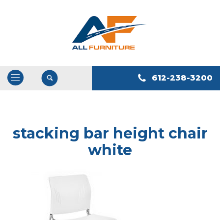
612-238-3200
Open
/
Close
Navigation
stacking bar height chair
white