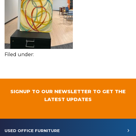
Filed under:
SIGNUP TO OUR NEWSLETTER TO GET THE
LATEST UPDATES
USED OFFICE FURNITURE