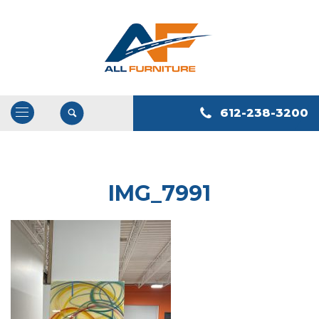
612-238-3200
Open
/
Close
Navigation
IMG_7991