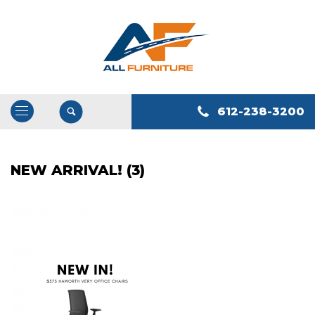
612-238-3200
Open
/
Close
NEW ARRIVAL! (3)
Navigation