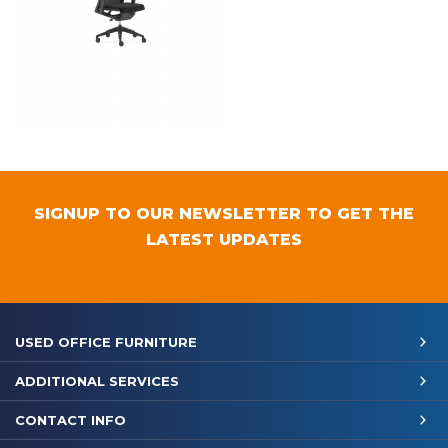
SIGNUP TO OUR NEWSLETTER TO GET THE
LATEST UPDATES
USED OFFICE FURNITURE
ADDITIONAL SERVICES
CONTACT INFO