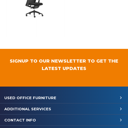
SIGNUP TO OUR NEWSLETTER TO GET THE
LATEST UPDATES
USED OFFICE FURNITURE
ADDITIONAL SERVICES
CONTACT INFO