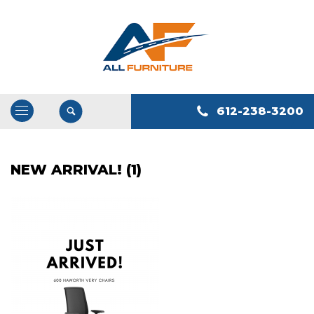
612-238-3200
Open
/
Close
NEW ARRIVAL! (1)
Navigation