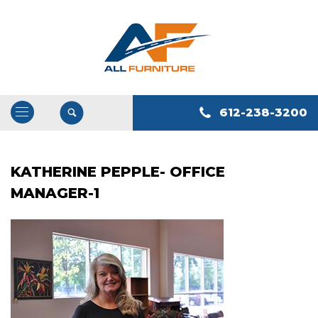
612-238-3200
Open
/
Close
KATHERINE PEPPLE- OFFICE
Navigation
MANAGER-1