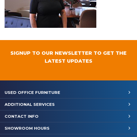
SIGNUP TO OUR NEWSLETTER TO GET THE
LATEST UPDATES
USED OFFICE FURNITURE
ADDITIONAL SERVICES
CONTACT INFO
SHOWROOM HOURS