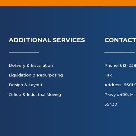
ADDITIONAL SERVICES
CONTACT
Delivery & Installation
Phone: 612-23
Liquidation & Repurposing
Fax:
Design & Layout
Address: 6601 
Office & Industrial Moving
Pkwy #400, Min
55430