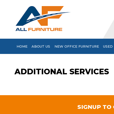
HOME
ABOUT US
NEW OFFICE FURNITURE
USED 
ADDITIONAL SERVICES
SIGNUP TO