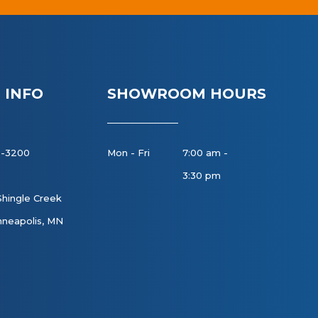
 INFO
SHOWROOM HOURS
8-3200
Mon - Fri
7:00 am -
3:30 pm
Shingle Creek
neapolis, MN