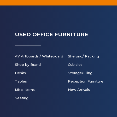
USED OFFICE FURNITURE
AV Artboards / Whiteboard
Shelving/ Racking
Shop by Brand
Cubicles
Desks
Storage/Filing
Tables
Reception Furniture
Misc. Items
New Arrivals
Seating