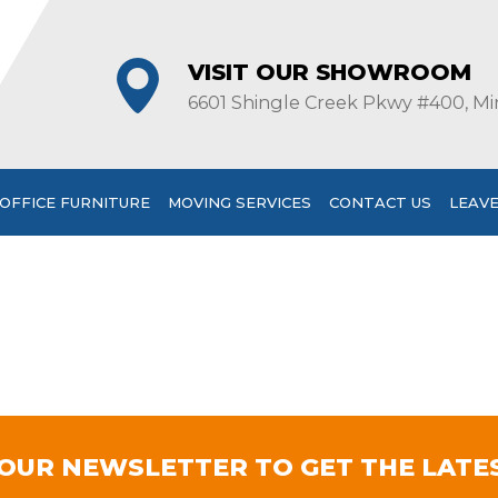
VISIT OUR SHOWROOM
6601 Shingle Creek Pkwy #400, Mi
OFFICE FURNITURE
MOVING SERVICES
CONTACT US
LEAVE
 OUR NEWSLETTER TO GET THE LATE