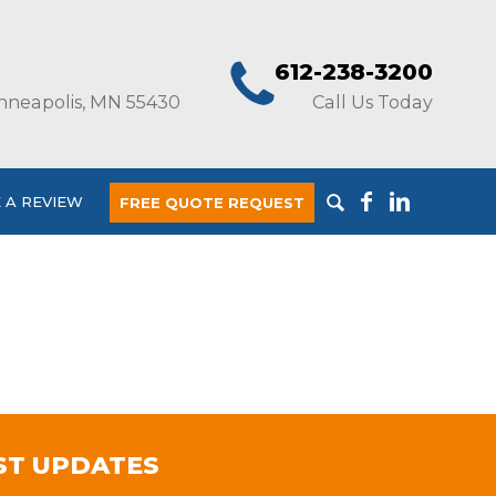
612-238-3200
nneapolis, MN 55430
Call Us Today
 A REVIEW
FREE QUOTE REQUEST
ST UPDATES