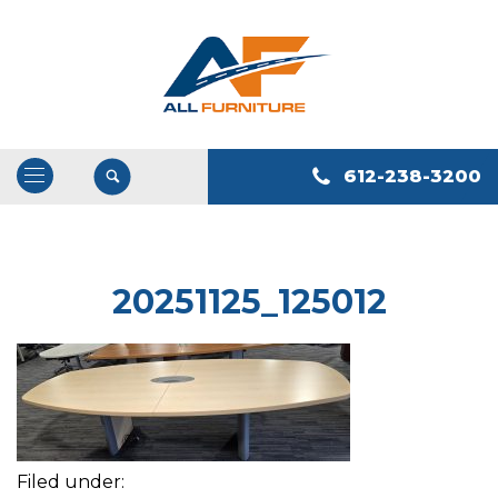
612-238-3200
Open
/
Close
Navigation
20251125_125012
Filed under: