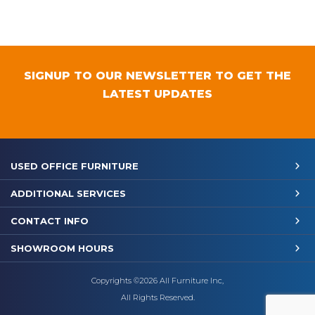
SIGNUP TO OUR NEWSLETTER TO GET THE
LATEST UPDATES
USED OFFICE FURNITURE
ADDITIONAL SERVICES
CONTACT INFO
SHOWROOM HOURS
Copyrights ©2026 All Furniture Inc,
All Rights Reserved.