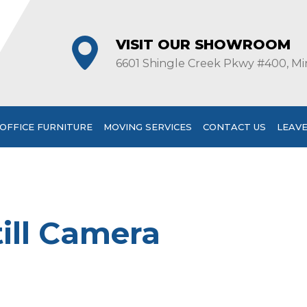
VISIT OUR SHOWROOM
6601 Shingle Creek Pkwy #400, Mi
OFFICE FURNITURE
MOVING SERVICES
CONTACT US
LEAVE
ill Camera