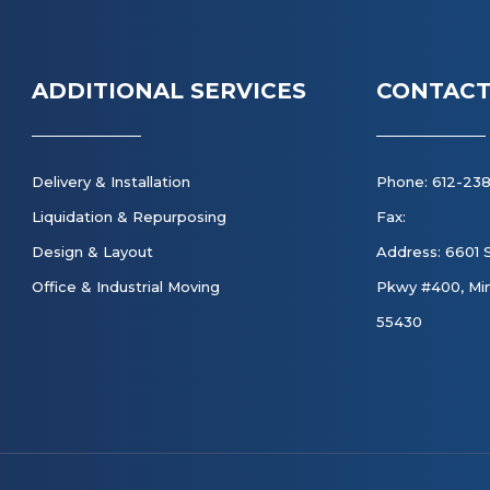
ADDITIONAL SERVICES
CONTACT
Delivery & Installation
Phone: 612-23
Liquidation & Repurposing
Fax:
Design & Layout
Address: 6601 
Office & Industrial Moving
Pkwy #400, Min
55430