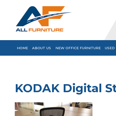
HOME
ABOUT US
NEW OFFICE FURNITURE
USED 
KODAK Digital St