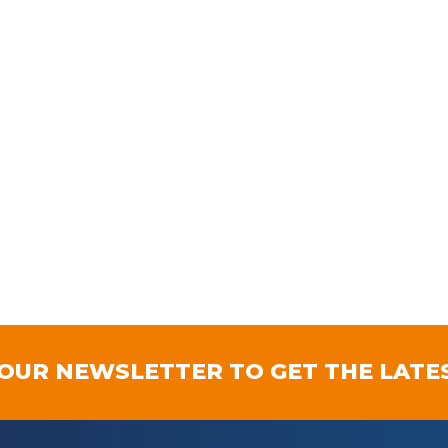
 OUR NEWSLETTER TO GET THE LATE