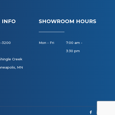
 INFO
SHOWROOM HOURS
8-3200
Mon - Fri
7:00 am -
3:30 pm
Shingle Creek
neapolis, MN