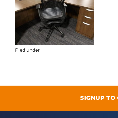
Filed under:
SIGNUP TO