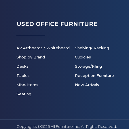
USED OFFICE FURNITURE
AV Artboards / Whiteboard
Shelving/ Racking
Shop by Brand
Cubicles
Desks
Storage/Filing
Tables
Reception Furniture
Misc. Items
New Arrivals
Seating
Copyrights ©2026 All Furniture Inc,
All Rights Reserved.