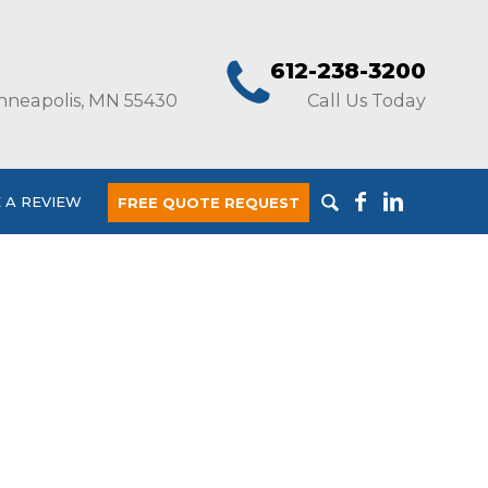
612-238-3200
nneapolis, MN 55430
Call Us Today
 A REVIEW
FREE QUOTE REQUEST